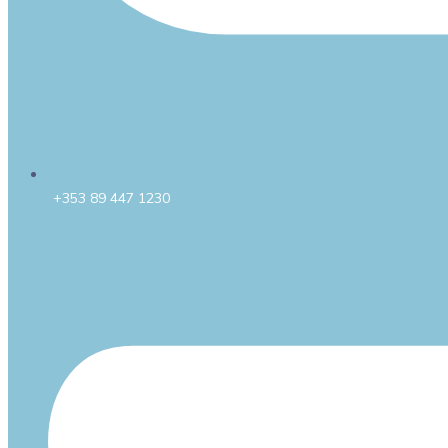
+353 89 447 1230