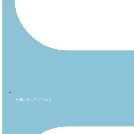
+353 85 747 4730