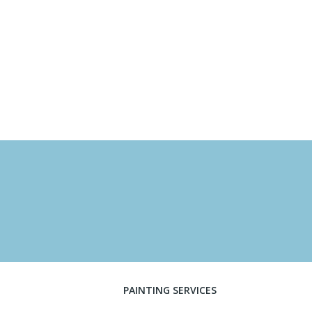
PAINTING SERVICES